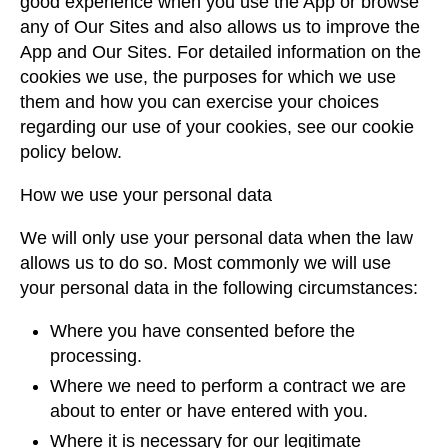
good experience when you use the App or browse
any of Our Sites and also allows us to improve the
App and Our Sites. For detailed information on the
cookies we use, the purposes for which we use
them and how you can exercise your choices
regarding our use of your cookies, see our cookie
policy below.
How we use your personal data
We will only use your personal data when the law
allows us to do so. Most commonly we will use
your personal data in the following circumstances:
Where you have consented before the
processing.
Where we need to perform a contract we are
about to enter or have entered with you.
Where it is necessary for our legitimate