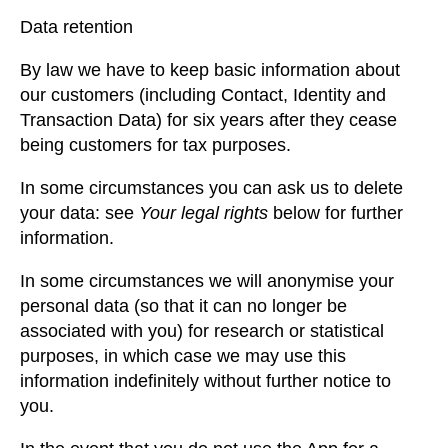
Data retention
By law we have to keep basic information about
our customers (including Contact, Identity and
Transaction Data) for six years after they cease
being customers for tax purposes.
In some circumstances you can ask us to delete
your data: see
Your legal rights
below for further
information.
In some circumstances we will anonymise your
personal data (so that it can no longer be
associated with you) for research or statistical
purposes, in which case we may use this
information indefinitely without further notice to
you.