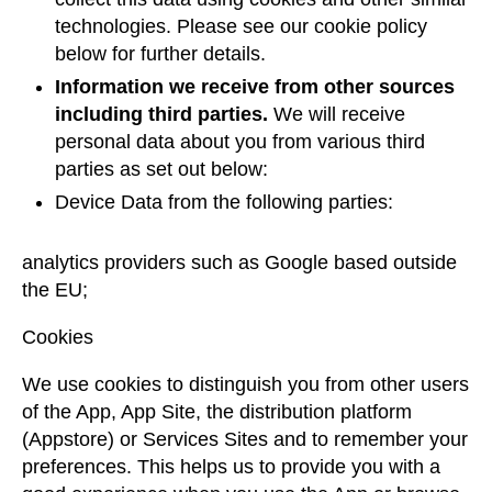
technologies. Please see our cookie policy
below for further details.
Information we receive from other sources
including third parties.
We will receive
personal data about you from various third
parties as set out below:
Device Data from the following parties:
analytics providers such as Google based outside
the EU;
Cookies
We use cookies to distinguish you from other users
of the App, App Site, the distribution platform
(Appstore) or Services Sites and to remember your
preferences. This helps us to provide you with a