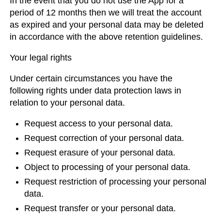
In the event that you do not use the App for a
period of 12 months then we will treat the account
as expired and your personal data may be deleted
in accordance with the above retention guidelines.
Your legal rights
Under certain circumstances you have the
following rights under data protection laws in
relation to your personal data.
Request access to your personal data.
Request correction of your personal data.
Request erasure of your personal data.
Object to processing of your personal data.
Request restriction of processing your personal
data.
Request transfer or your personal data.