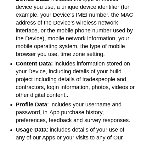
device you use, a unique device identifier (for
example, your Device’s IMEI number, the MAC
address of the Device’s wireless network
interface, or the mobile phone number used by
the Device), mobile network information, your
mobile operating system, the type of mobile
browser you use, time zone setting.
Content Data:
includes information stored on
your Device, including details of your build
project including details of tradespeople and
contractors, login information, photos, videos or
other digital content,.
Profile Data
: includes your username and
password, in-App purchase history,
preferences, feedback and survey responses.
Usage Data
: includes details of your use of
any of our Apps or your visits to any of Our