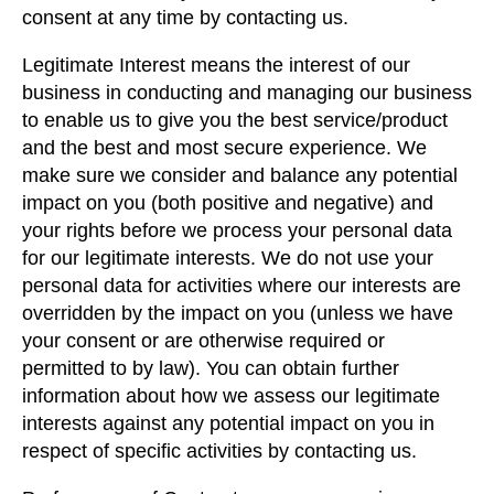
consent at any time by contacting us.
Legitimate Interest means the interest of our
business in conducting and managing our business
to enable us to give you the best service/product
and the best and most secure experience. We
make sure we consider and balance any potential
impact on you (both positive and negative) and
your rights before we process your personal data
for our legitimate interests. We do not use your
personal data for activities where our interests are
overridden by the impact on you (unless we have
your consent or are otherwise required or
permitted to by law). You can obtain further
information about how we assess our legitimate
interests against any potential impact on you in
respect of specific activities by contacting us.