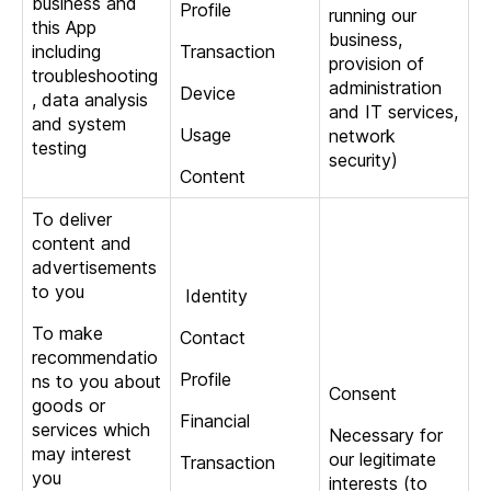
business and
Profile
running our
this App
business,
including
Transaction
provision of
troubleshooting
administration
Device
, data analysis
and IT services,
and system
Usage
network
testing
security)
Content
To deliver
content and
advertisements
to you
Identity
To make
Contact
recommendatio
Profile
ns to you about
Consent
goods or
Financial
services which
Necessary for
may interest
our legitimate
Transaction
you
interests (to