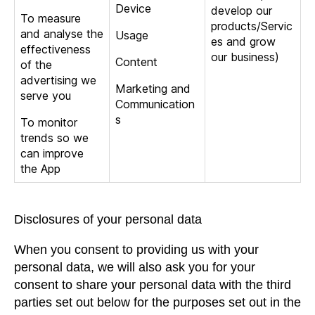
Device
develop our
To measure
products/Servic
and analyse the
Usage
es and grow
effectiveness
our business)
Content
of the
advertising we
Marketing and
serve you
Communication
s
To monitor
trends so we
can improve
the App
Disclosures of your personal data
When you consent to providing us with your
personal data, we will also ask you for your
consent to share your personal data with the third
parties set out below for the purposes set out in the