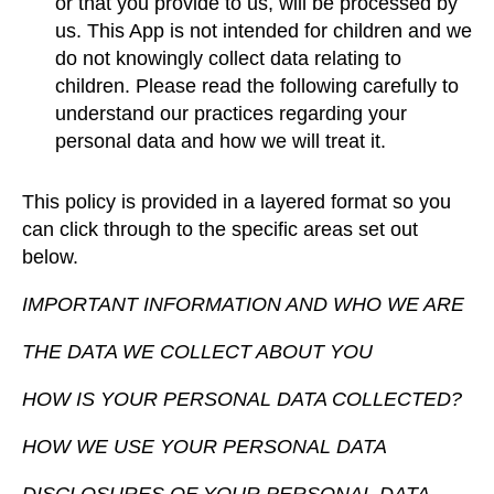
or that you provide to us, will be processed by
us. This App is not intended for children and we
do not knowingly collect data relating to
children. Please read the following carefully to
understand our practices regarding your
personal data and how we will treat it.
This policy is provided in a layered format so you
can click through to the specific areas set out
below.
IMPORTANT INFORMATION AND WHO WE ARE
THE DATA WE COLLECT ABOUT YOU
HOW IS YOUR PERSONAL DATA COLLECTED?
HOW WE USE YOUR PERSONAL DATA