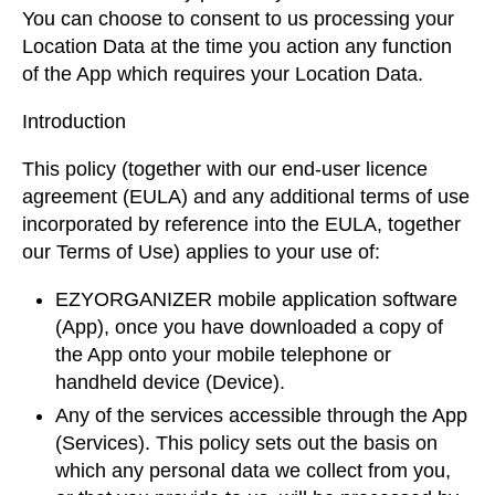
You can choose to consent to us processing your
Location Data at the time you action any function
of the App which requires your Location Data.
Introduction
This policy (together with our end-user licence
agreement (EULA) and any additional terms of use
incorporated by reference into the EULA, together
our Terms of Use) applies to your use of:
EZYORGANIZER mobile application software
(App), once you have downloaded a copy of
the App onto your mobile telephone or
handheld device (Device).
Any of the services accessible through the App
(Services). This policy sets out the basis on
which any personal data we collect from you,