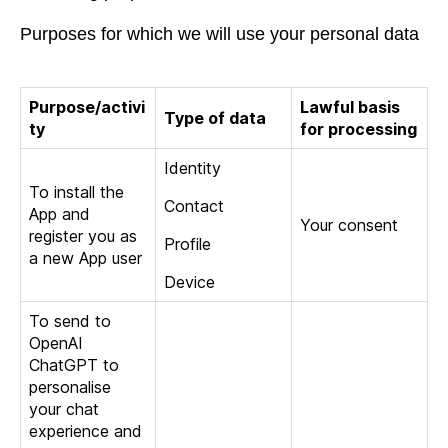
Purposes for which we will use your personal data
Purpose/activi
Lawful basis
Type of data
ty
for processing
Identity
To install the
Contact
App and
Your consent
register you as
Profile
a new App user
Device
To send to
OpenAI
ChatGPT to
personalise
your chat
experience and