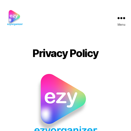
Menu
ezyorganizer
Privacy Policy