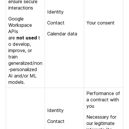
ensure secure
interactions
Identity
Google
Contact
Your consent
Workspace
APIs
Calendar data
are
not
used
t
o develop,
improve, or
train
generalized/non
-personalized
AI and/or ML
models.
Performance of
a contract with
you
Identity
Necessary for
Contact
our legitimate