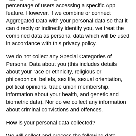
percentage of users accessing a specific App
feature. However, if we combine or connect
Aggregated Data with your personal data so that it
can directly or indirectly identify you, we treat the
combined data as personal data which will be used
in accordance with this privacy policy.
We do not collect any Special Categories of
Personal Data about you (this includes details
about your race or ethnicity, religious or
philosophical beliefs, sex life, sexual orientation,
political opinions, trade union membership,
information about your health, and genetic and
biometric data). Nor do we collect any information
about criminal convictions and offences.
How is your personal data collected?
We will collect and process the following data