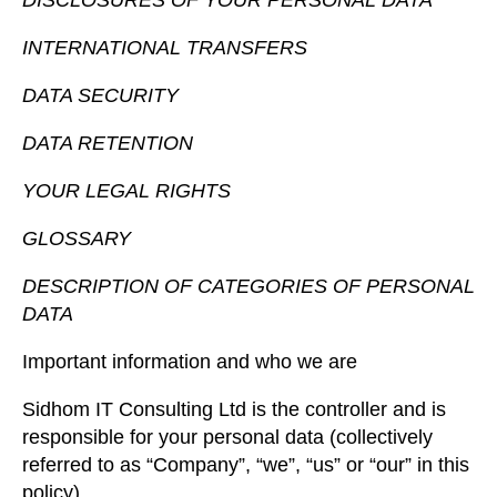
DISCLOSURES OF YOUR PERSONAL DATA
INTERNATIONAL TRANSFERS
DATA SECURITY
DATA RETENTION
YOUR LEGAL RIGHTS
GLOSSARY
DESCRIPTION OF CATEGORIES OF PERSONAL
DATA
Important information and who we are
Sidhom IT Consulting Ltd is the controller and is
responsible for your personal data (collectively
referred to as “Company”, “we”, “us” or “our” in this
policy).