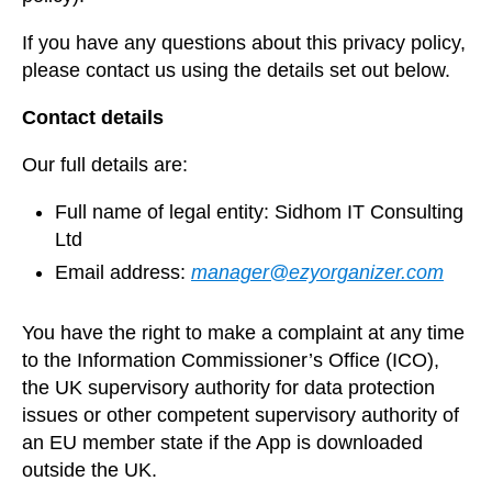
If you have any questions about this privacy policy,
please contact us using the details set out below.
Contact details
Our full details are:
Full name of legal entity: Sidhom IT Consulting
Ltd
Email address:
manager@ezyorganizer.com
You have the right to make a complaint at any time
to the Information Commissioner’s Office (ICO),
the UK supervisory authority for data protection
issues or other competent supervisory authority of
an EU member state if the App is downloaded
outside the UK.