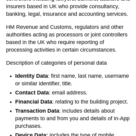
insurers based in UK who provide consultancy,
banking, legal, insurance and accounting services.
HM Revenue and Customs, regulators and other
authorities acting as processors or joint controllers
based in the UK who require reporting of
processing activities in certain circumstances.
Description of categories of personal data
Identity Data
: first name, last name, username
or similar identifier, title.
Contact Data
: email address.
Financial Data
: relating to the building project.
Transaction Data
: includes details about
payments to and from you and details of in-App
purchases.
Device Data:
includes the type of mobile