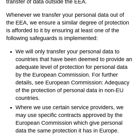
transfer of data outside the EEA.
Whenever we transfer your personal data out of
the EEA, we ensure a similar degree of protection
is afforded to it by ensuring at least one of the
following safeguards is implemented:
We will only transfer your personal data to
countries that have been deemed to provide an
adequate level of protection for personal data
by the European Commission. For further
details, see European Commission: Adequacy
of the protection of personal data in non-EU
countries.
Where we use certain service providers, we
may use specific contracts approved by the
European Commission which give personal
data the same protection it has in Europe.