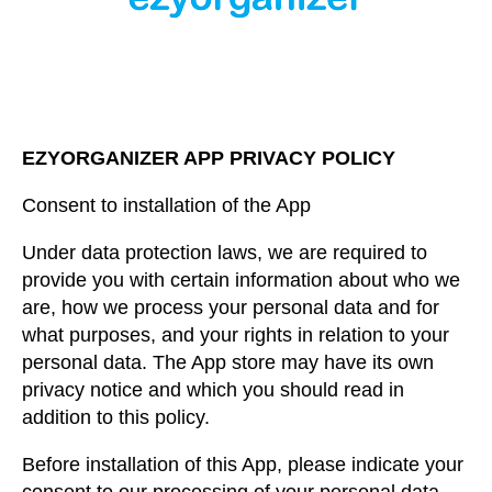
EZYORGANIZER APP PRIVACY POLICY
Consent to installation of the App
Under data protection laws, we are required to
provide you with certain information about who we
are, how we process your personal data and for
what purposes, and your rights in relation to your
personal data. The App store may have its own
privacy notice and which you should read in
addition to this policy.
Before installation of this App, please indicate your