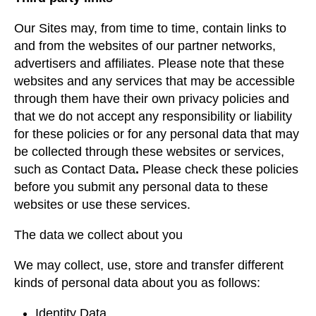
Our Sites may, from time to time, contain links to
and from the websites of our partner networks,
advertisers and affiliates. Please note that these
websites and any services that may be accessible
through them have their own privacy policies and
that we do not accept any responsibility or liability
for these policies or for any personal data that may
be collected through these websites or services,
such as Contact Data
.
Please check these policies
before you submit any personal data to these
websites or use these services.
The data we collect about you
We may collect, use, store and transfer different
kinds of personal data about you as follows:
Identity Data.