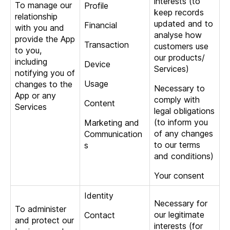
interests (to
To manage our
Profile
keep records
relationship
updated and to
Financial
with you and
analyse how
provide the App
Transaction
customers use
to you,
our products/
including
Device
Services)
notifying you of
Usage
changes to the
Necessary to
App or any
comply with
Content
Services
legal obligations
(to inform you
Marketing and
of any changes
Communication
to our terms
s
and conditions)
Your consent
Identity
Necessary for
To administer
our legitimate
Contact
and protect our
interests (for