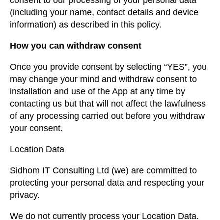
consent to our processing of your personal data
(including your name, contact details and device
information) as described in this policy.
How you can withdraw consent
Once you provide consent by selecting “YES”, you
may change your mind and withdraw consent to
installation and use of the App at any time by
contacting us but that will not affect the lawfulness
of any processing carried out before you withdraw
your consent.
Location Data
Sidhom IT Consulting Ltd (we) are committed to
protecting your personal data and respecting your
privacy.
We do not currently process your Location Data.