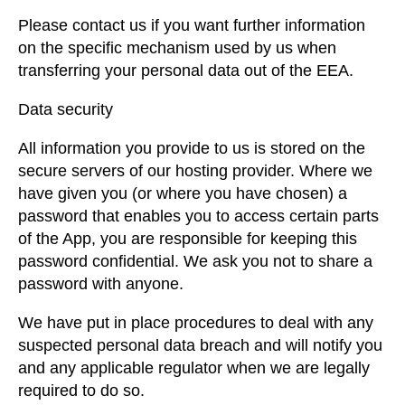
Please contact us if you want further information
on the specific mechanism used by us when
transferring your personal data out of the EEA.
Data security
All information you provide to us is stored on the
secure servers of our hosting provider. Where we
have given you (or where you have chosen) a
password that enables you to access certain parts
of the App, you are responsible for keeping this
password confidential. We ask you not to share a
password with anyone.
We have put in place procedures to deal with any
suspected personal data breach and will notify you
and any applicable regulator when we are legally
required to do so.