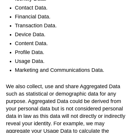
Contact Data.
Financial Data.
Transaction Data.
Device Data.
Content Data.
Profile Data.
Usage Data.
Marketing and Communications Data.
We also collect, use and share Aggregated Data
such as statistical or demographic data for any
purpose. Aggregated Data could be derived from
your personal data but is not considered personal
data in law as this data will not directly or indirectly
reveal your identity. For example, we may
aggregate your Usage Data to calculate the