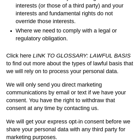
interests (or those of a third party) and your
interests and fundamental rights do not
override those interests.
Where we need to comply with a legal or
regulatory obligation.
Click here
LINK TO GLOSSARY: LAWFUL BASIS
to find out more about the types of lawful basis that
we will rely on to process your personal data.
We will only send you direct marketing
communications by email or text if we have your
consent. You have the right to withdraw that
consent at any time by contacting us.
We will get your express opt-in consent before we
share your personal data with any third party for
marketing purposes.