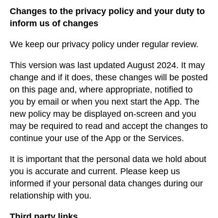
Changes to the privacy policy and your duty to
inform us of changes
We keep our privacy policy under regular review.
This version was last updated August 2024. It may
change and if it does, these changes will be posted
on this page and, where appropriate, notified to
you by email or when you next start the App. The
new policy may be displayed on-screen and you
may be required to read and accept the changes to
continue your use of the App or the Services.
It is important that the personal data we hold about
you is accurate and current. Please keep us
informed if your personal data changes during our
relationship with you.
Third party links