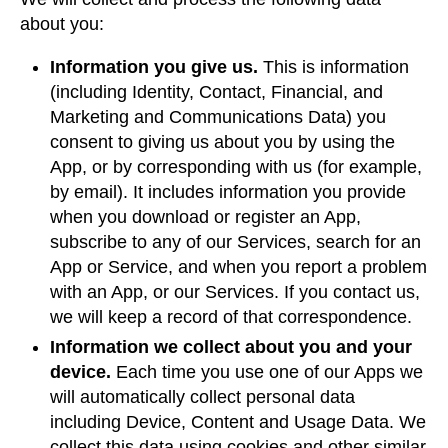
about you:
Information you give us.
This is information
(including Identity, Contact, Financial, and
Marketing and Communications Data) you
consent to giving us about you by using the
App, or by corresponding with us (for example,
by email). It includes information you provide
when you download or register an App,
subscribe to any of our Services, search for an
App or Service, and when you report a problem
with an App, or our Services. If you contact us,
we will keep a record of that correspondence.
Information we collect about you and your
device.
Each time you use one of our Apps we
will automatically collect personal data
including Device, Content and Usage Data. We
collect this data using cookies and other similar