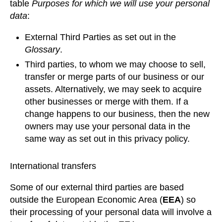
table
Purposes for which we will use your personal
data
:
External Third Parties as set out in the
Glossary
.
Third parties, to whom we may choose to sell,
transfer or merge parts of our business or our
assets. Alternatively, we may seek to acquire
other businesses or merge with them. If a
change happens to our business, then the new
owners may use your personal data in the
same way as set out in this privacy policy.
International transfers
Some of our external third parties are based
outside the European Economic Area (
EEA
) so
their processing of your personal data will involve a