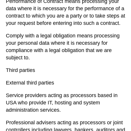
Performance of Contract means processing your
data where it is necessary for the performance of a
contract to which you are a party or to take steps at
your request before entering into such a contract.
Comply with a legal obligation means processing
your personal data where it is necessary for
compliance with a legal obligation that we are
subject to.
Third parties
External third parties
Service providers acting as processors based in
USA who provide IT, hosting and system
administration services.
Professional advisers acting as processors or joint
controllers including lawyers, bankers, auditors and