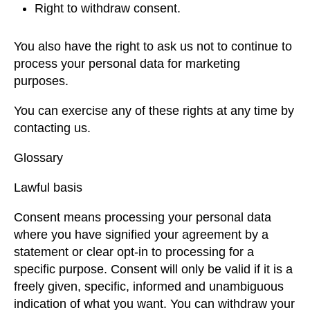
Right to withdraw consent.
You also have the right to ask us not to continue to
process your personal data for marketing
purposes.
You can exercise any of these rights at any time by
contacting us.
Glossary
Lawful basis
Consent means processing your personal data
where you have signified your agreement by a
statement or clear opt-in to processing for a
specific purpose. Consent will only be valid if it is a
freely given, specific, informed and unambiguous
indication of what you want. You can withdraw your